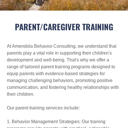
PARENT/CAREGIVER TRAINING
At Amendola Behavior Consulting, we understand that
parents play a vital role in supporting their children's
development and well-being. That's why we offer a
range of tailored parent training programs designed to
equip parents with evidence-based strategies for
managing challenging behaviors, promoting positive
communication, and fostering healthy relationships with
their children.
Our parent training services include:
1. Behavior Management Strategies: Our training