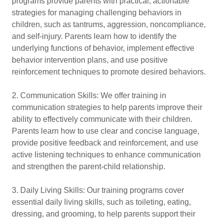
programs provide parents with practical, actionable
strategies for managing challenging behaviors in
children, such as tantrums, aggression, noncompliance,
and self-injury. Parents learn how to identify the
underlying functions of behavior, implement effective
behavior intervention plans, and use positive
reinforcement techniques to promote desired behaviors.
2. Communication Skills: We offer training in
communication strategies to help parents improve their
ability to effectively communicate with their children.
Parents learn how to use clear and concise language,
provide positive feedback and reinforcement, and use
active listening techniques to enhance communication
and strengthen the parent-child relationship.
3. Daily Living Skills: Our training programs cover
essential daily living skills, such as toileting, eating,
dressing, and grooming, to help parents support their