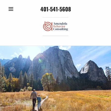
401-541-5608