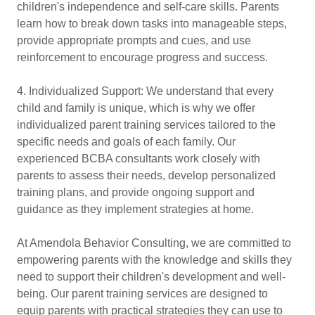
children's independence and self-care skills. Parents
learn how to break down tasks into manageable steps,
provide appropriate prompts and cues, and use
reinforcement to encourage progress and success.
4. Individualized Support: We understand that every
child and family is unique, which is why we offer
individualized parent training services tailored to the
specific needs and goals of each family. Our
experienced BCBA consultants work closely with
parents to assess their needs, develop personalized
training plans, and provide ongoing support and
guidance as they implement strategies at home.
At Amendola Behavior Consulting, we are committed to
empowering parents with the knowledge and skills they
need to support their children's development and well-
being. Our parent training services are designed to
equip parents with practical strategies they can use to